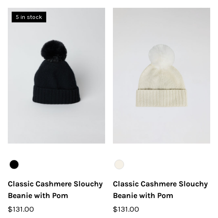
5 in stock
Color
Color
Classic Cashmere Slouchy
Classic Cashmere Slouchy
Beanie with Pom
Beanie with Pom
$131.00
$131.00