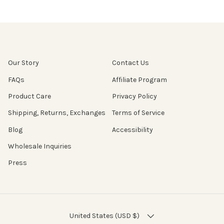
Our Story
Contact Us
FAQs
Affiliate Program
Product Care
Privacy Policy
Shipping, Returns, Exchanges
Terms of Service
Blog
Accessibility
Wholesale Inquiries
Press
COUNTRY/REGION
United States (USD $)