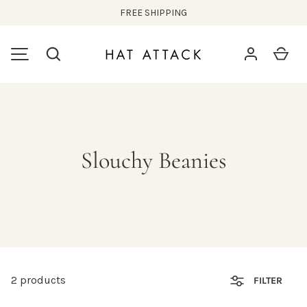
FREE SHIPPING
SKIP TO CONTENT
Search
Car
MENU
Slouchy Beanies
2 products
FILTER