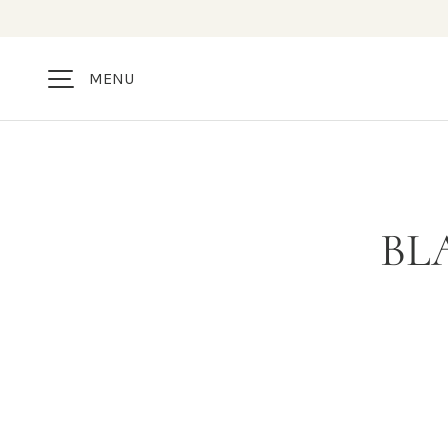
SKIP TO CONTENT
MENU
BL