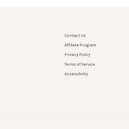
Contact Us
Affiliate Program
Privacy Policy
Terms of Service
Accessibility