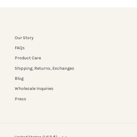
Our Story
FAQs
Product Care
Shipping, Returns, Exchanges
Blog
Wholesale Inquiries
Press
COUNTRY/REGION