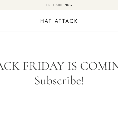
FREE SHIPPING
ACK FRIDAY IS COMIN
Subscribe!